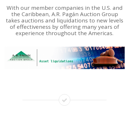
With our member companies in the U.S. and
the Caribbean, A.R. Pagán Auction Group
takes auctions and liquidations to new levels
of effectiveness by offering many years of
experience throughout the Americas.