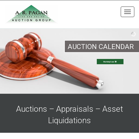
Toggl
navig
AUCTION CALENDAR
Marketplace
Auctions – Appraisals – Asset
Liquidations