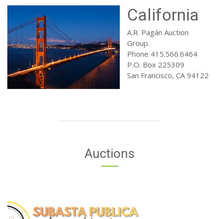
California
A.R. Pagán Auction
Group.
Phone 415.566.6464
P.O. Box 225309
San Francisco, CA 94122
Auctions