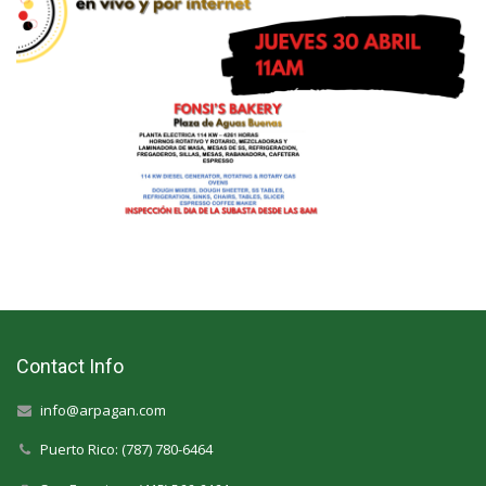
Contact Info
info@arpagan.com
Puerto Rico: (787) 780-6464