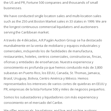
the US and PR, Fortune 500 companies and thousands of small
businesses.
We have conducted single location sales and multi-location sales
such as the 250 unit Boston Market sales in 33 states in 1999. We are
the longest continuous commercial liquidators and auctioneers
serving the Caribbean market.
A través de 4 décadas, A.R.Pagán Auction Group se ha destacado
mundialmente en la venta de mobiliario y equipos industriales y
comerciales, incluyendo los de facilidades de manufactura,
restaurantes, hoteles, centros comerciales, constructoras, fincas,
oficinas y entidades de enseñanzas. Nuestra experiencia y
conocimiento es profunda ya que hemos conducido más de 3,800
subastas en Puerto Rico, los EEUU, Canada, St. Thomas, Jamaica,
Brasil, Uruguay, Bolivia, Centro América y México. Hemos
representados los intereses de varios cortes de quiebras en EEUU y
PR, empresas de la lista Fortune 500 y miles de negocios pequeños.
Somos los subastadores y liquidadores con más experiencia y
conocimiento en el mercado del Caribe.
We offer appraisals, liquidations and live and on-line auctions.