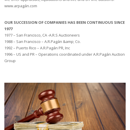
www.arpagán.com
OUR SUCCESSION OF COMPANIES HAS BEEN CONTINUOUS SINCE
1977
1977 – San Francisco, CA -A.R.S Auctioneers
1988 – San Francisco – A.R.Pagán &amp; Co.
1992 – Puerto Rico – A.R.Pagán PR, Inc
1996 – US and PR – Operations coordinated under A.R.Pagán Auction
Group