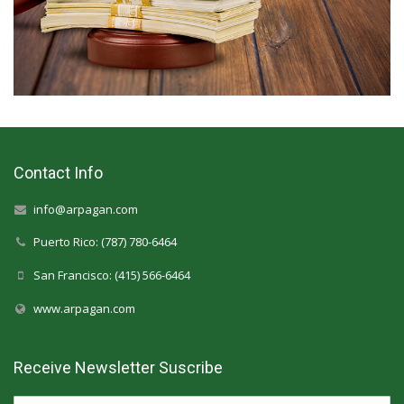
Contact Info
info@arpagan.com
Puerto Rico: (787) 780-6464
San Francisco: (415) 566-6464
www.arpagan.com
Receive Newsletter Suscribe