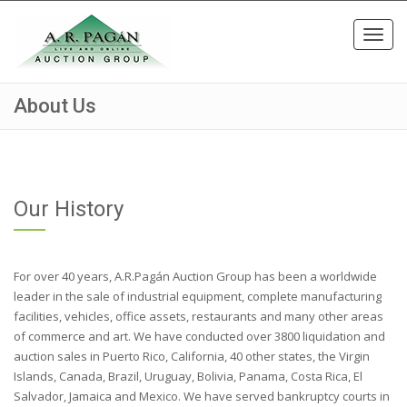
Toggl
navig
About Us
Our History
For over 40 years, A.R.Pagán Auction Group has been a worldwide
leader in the sale of industrial equipment, complete manufacturing
facilities, vehicles, office assets, restaurants and many other areas
of commerce and art. We have conducted over 3800 liquidation and
auction sales in Puerto Rico, California, 40 other states, the Virgin
Islands, Canada, Brazil, Uruguay, Bolivia, Panama, Costa Rica, El
Salvador, Jamaica and Mexico. We have served bankruptcy courts in