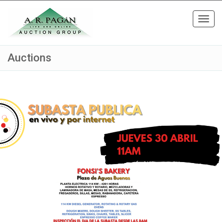
Toggl
navig
Auctions