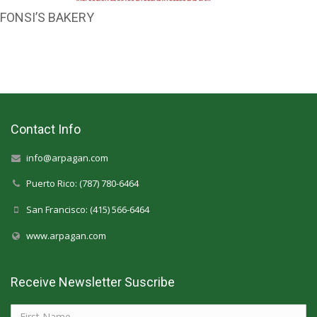
FONSI’S BAKERY
Contact Info
info@arpagan.com
Puerto Rico: (787) 780-6464
San Francisco: (415) 566-6464
www.arpagan.com
Receive Newsletter Suscribe