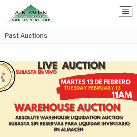
Toggl
navig
Past Auctions