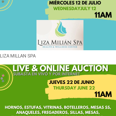
LIZA MILLAN SPA