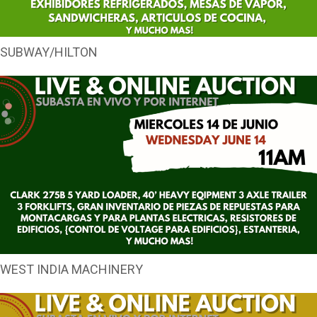
SUBWAY/HILTON
WEST INDIA MACHINERY