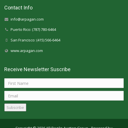
Contact Info
info@arpagan.com
Puerto Rico: (787) 780-6464
San Francisco: (415) 566-6464
www.arpagan.com
Receive Newsletter Suscribe
Subscribe