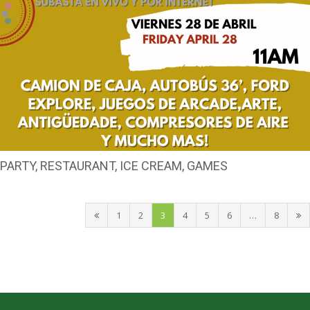
PARTY, RESTAURANT, ICE CREAM, GAMES
1
2
3
4
5
6
…
8