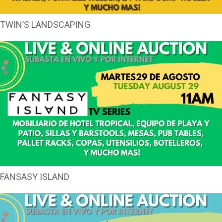
TWIN’S LANDSCAPING
FANSASY ISLAND