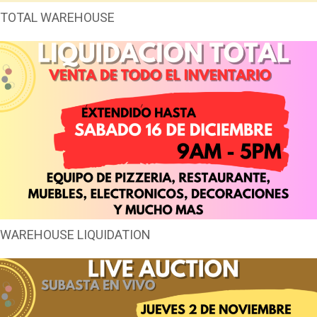
TOTAL WAREHOUSE
WAREHOUSE LIQUIDATION