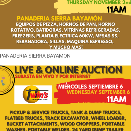
PANADERIA SIERRA BAYAMON