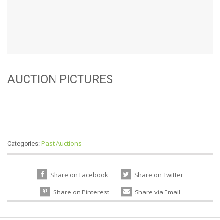
AUCTION PICTURES
Past Auctions
Categories:
Share on Facebook
Share on Twitter
Share on Pinterest
Share via Email