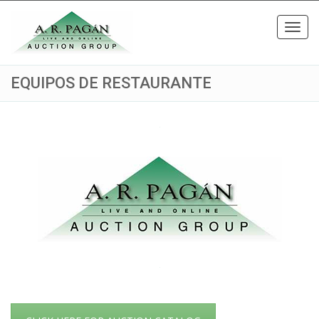
Toggl
navig
EQUIPOS DE RESTAURANTE