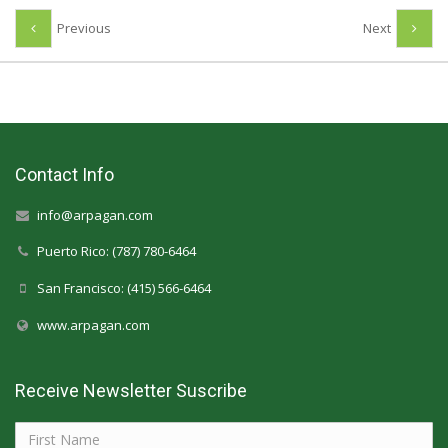
Previous
Next
Contact Info
info@arpagan.com
Puerto Rico: (787) 780-6464
San Francisco: (415) 566-6464
www.arpagan.com
Receive Newsletter Suscribe