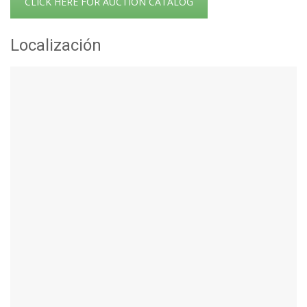
CLICK HERE FOR AUCTION CATALOG
Localización