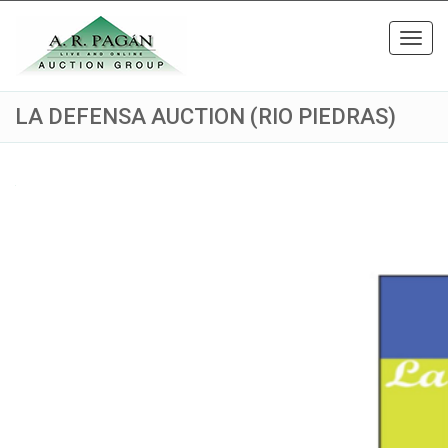
Toggl
navig
LA DEFENSA AUCTION (RIO PIEDRAS)