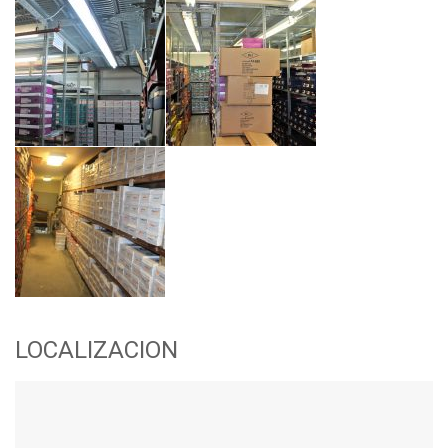
LOCALIZACION