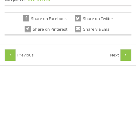
Share on Facebook
Share on Twitter
Share on Pinterest
Share via Email
Previous
Next