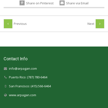
Share on Pinterest
Share via Email
Previous
Next
Contact Info
info@arpagan.com
Puerto Rico: (787) 780-6464
San Francisco: (415) 566-6464
www.arpagan.com