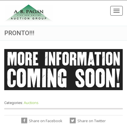
Toggl
navig
PRONTO!!!
Auctions
Categories:
Share on Facebook
Share on Twitter