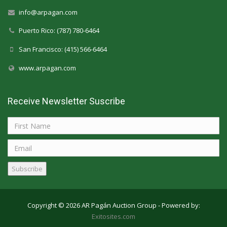
info@arpagan.com
Puerto Rico: (787) 780-6464
San Francisco: (415) 566-6464
www.arpagan.com
Receive Newsletter Suscribe
Subscribe
Copyright © 2026 AR Pagán Auction Group - Powered by:
Exitosites.com