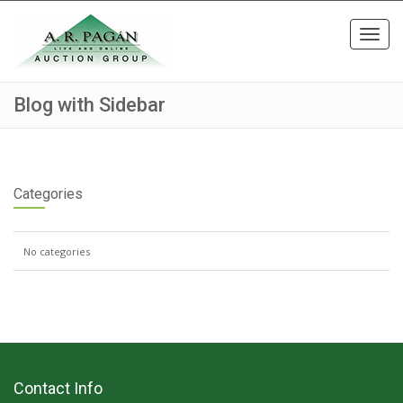
Toggl
navig
Blog with Sidebar
Categories
No categories
Contact Info