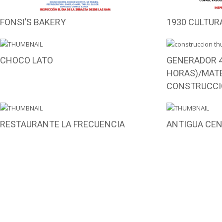
FONSI’S BAKERY
1930 CULTUR
CHOCO LATO
GENERADOR 4
HORAS)/MATE
CONSTRUCCI
RESTAURANTE LA FRECUENCIA
ANTIGUA CE