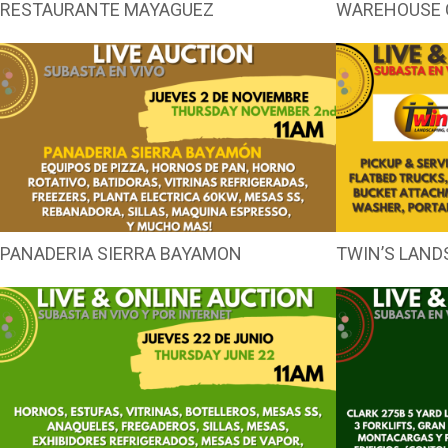
RESTAURANTE MAYAGUEZ
WAREHOUSE 
PANADERIA SIERRA BAYAMON
TWIN’S LAND