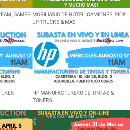
CREAM, GAMES
MOBILIARIO DE HOTEL, CAMIONES, PICK
UP TRUCKS & MAS
TURER
HP MANUFACTURERO DE TINTAS &
TONERS