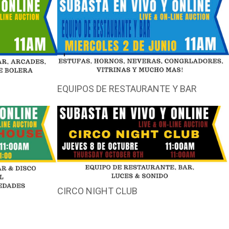
EQUIPOS DE RESTAURANTE Y BAR
CIRCO NIGHT CLUB