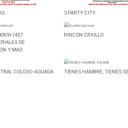
AS
3 PARTY CITY
0KW (457
RINCON CRIOLLO
RIALES DE
ON Y MAS
NTRAL COLOSO-AGUADA
TIENES HAMBRE, TIENES S