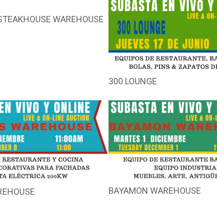
STEAKHOUSE WAREHOUSE
300 LOUNGE
BAYAMON WAREHOUSE
REHOUSE