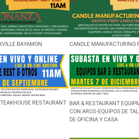
XVILLE BAYAMON
CANDLE MANUFACTURING F
 STEAKHOUSE RESTAURANT
BAR & RESTAURANT EQUI
CON AROS-EQUIPOS DE TA
DE OFICINA Y CASA