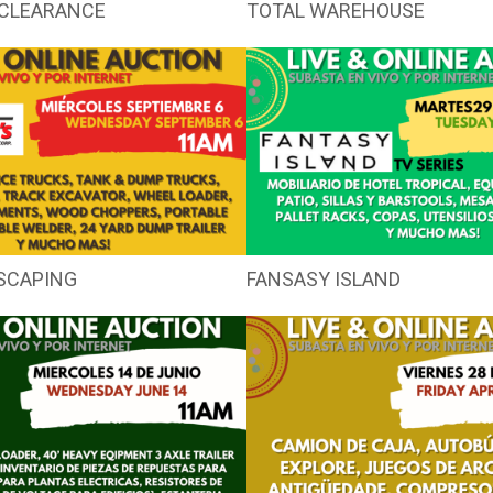
CLEARANCE
TOTAL WAREHOUSE
SCAPING
FANSASY ISLAND