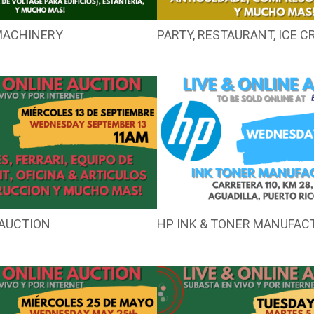
MACHINERY
PARTY, RESTAURANT, ICE 
AUCTION
HP INK & TONER MANUFAC