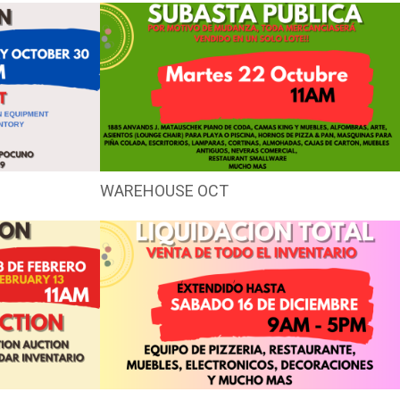
WAREHOUSE OCT