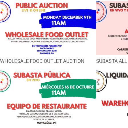
WHOLESALE FOOD OUTLET AUCTION
SUBASTA ALL