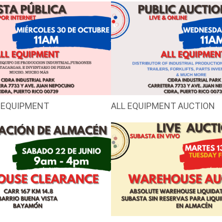
 EQUIPMENT
ALL EQUIPMENT AUCTION