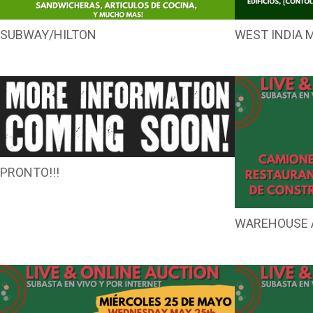
SUBWAY/HILTON
WEST INDIA 
PRONTO!!!
WAREHOUSE 