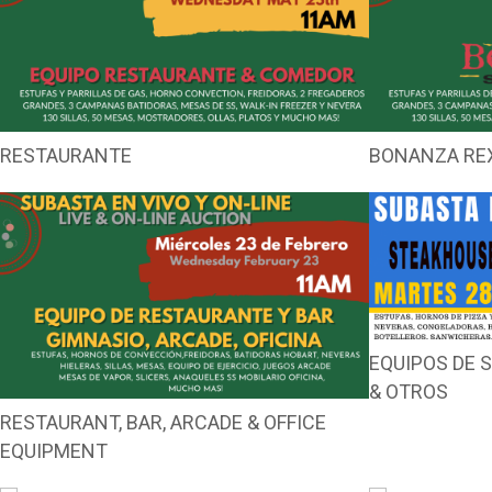
RESTAURANTE
BONANZA RE
EQUIPOS DE
& OTROS
RESTAURANT, BAR, ARCADE & OFFICE
EQUIPMENT