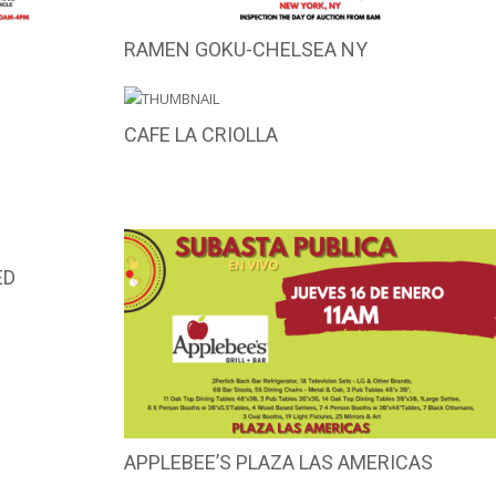
RAMEN GOKU-CHELSEA NY
CAFE LA CRIOLLA
ED
APPLEBEE’S PLAZA LAS AMERICAS