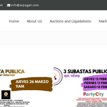
64
info@arpagan.com
Home
About Us
Auctions and Liquidations
Mark