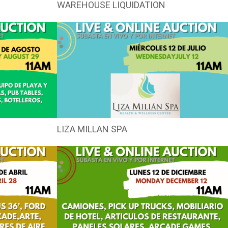
WAREHOUSE LIQUIDATION
LIZA MILLAN SPA