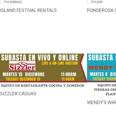
ISLAND FESTIVAL RENTALS
PONDEROSA 
SIZZLER CAGUAS
WENDY’S WA