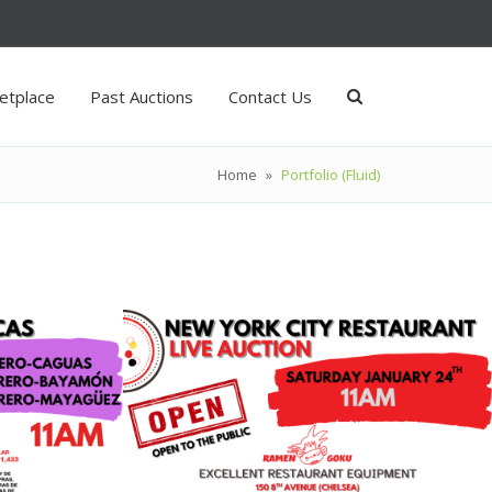
etplace
Past Auctions
Contact Us
Home
»
Portfolio (Fluid)