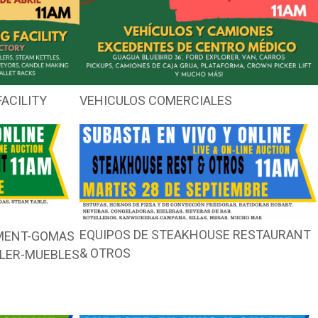
ACILITY
VEHICULOS COMERCIALES
EQUIPOS DE STEAKHOUSE RESTAURANT
PMENT-GOMAS
& OTROS
LLER-MUEBLES