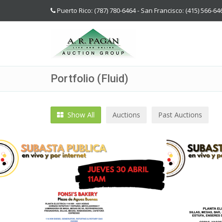
Puerto Rico: (787) 780-6464 - San Francisco: (415) 566-64
Portfolio (Fluid)
Show All
Auctions
Past Auctions