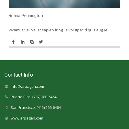
Briana Pennington
Vivamus vel nisi et sapien fringilla volutpat id quis augue.
Contact Info
info@arpagan.com
Puerto Rico: (787) 780-6464
San Francisco: (415) 566-6464
www.arpagan.com