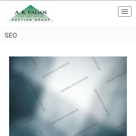
Toggl
navig
SEO