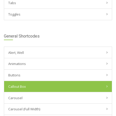
Tabs
Toggles
General Shortcodes
Alert, Well
Animations
Buttons
Callout Box
Carousel
Carousel (Full Width)