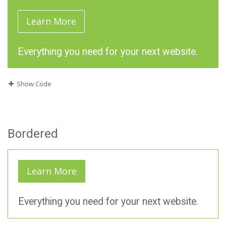
Learn More
Everything you need for your next website.
Show Code
Bordered
Learn More
Everything you need for your next website.