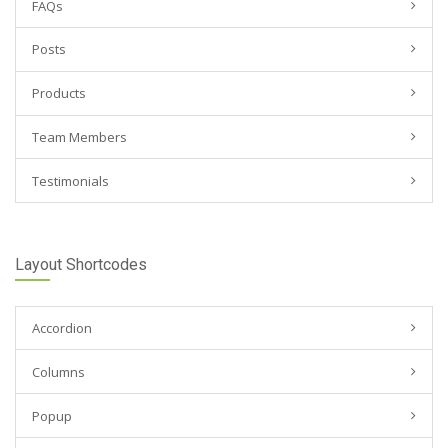
FAQs
Posts
Products
Team Members
Testimonials
Layout Shortcodes
Accordion
Columns
Popup