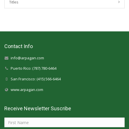
Titles
Contact Info
info@arpagan.com
Puerto Rico: (787) 780-6464
San Francisco: (415) 566-6464
www.arpagan.com
Receive Newsletter Suscribe