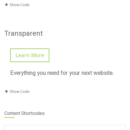
Show Code
Transparent
Learn More
Everything you need for your next website.
Show Code
Content Shortcodes