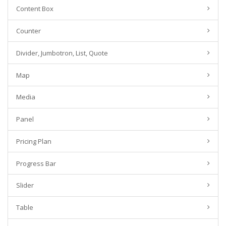
Content Box
Counter
Divider, Jumbotron, List, Quote
Map
Media
Panel
Pricing Plan
Progress Bar
Slider
Table