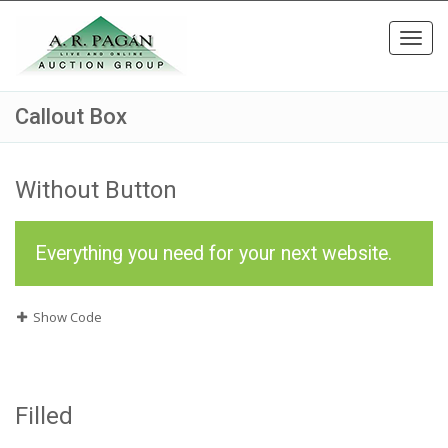
Toggl
navig
Callout Box
Without Button
Everything you need for your next website.
Show Code
Filled