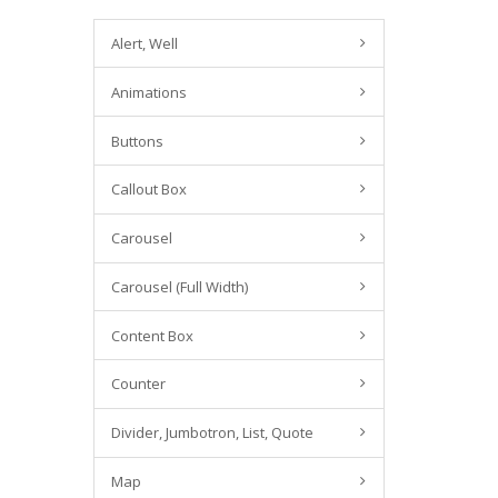
Alert, Well
Animations
Buttons
Callout Box
Carousel
Carousel (Full Width)
Content Box
Counter
Divider, Jumbotron, List, Quote
Map