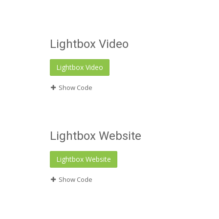
Lightbox Video
Lightbox Video
Show Code
Lightbox Website
Lightbox Website
Show Code