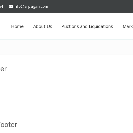
64
info@arpagan.com
Home
About Us
Auctions and Liquidations
Mark
ter
Footer