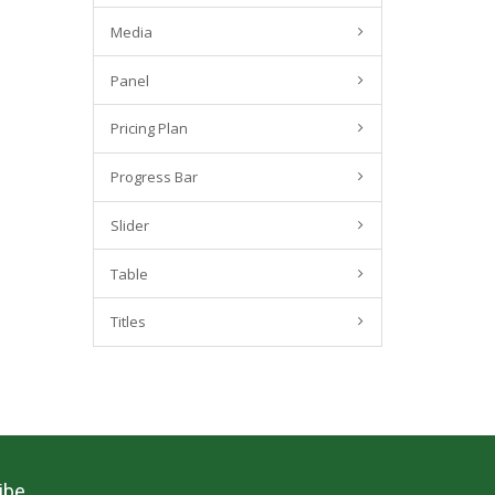
Media
Panel
Pricing Plan
Progress Bar
Slider
Table
Titles
ibe