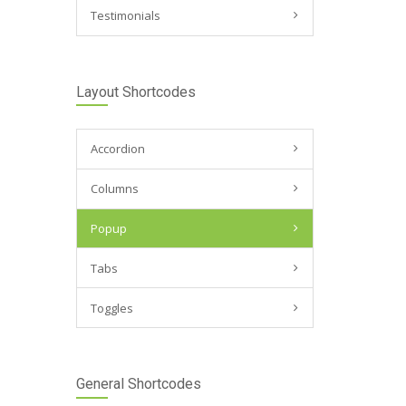
Testimonials
Layout Shortcodes
Accordion
Columns
Popup
Tabs
Toggles
General Shortcodes