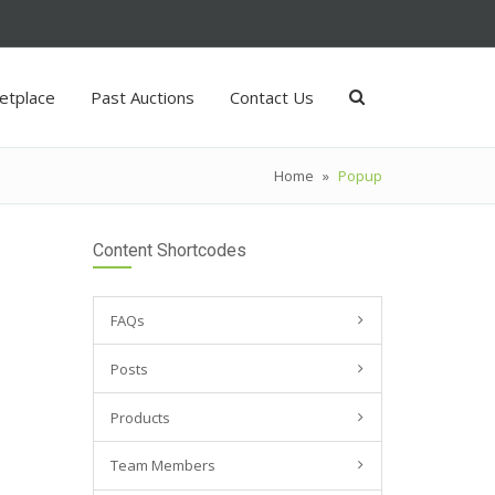
etplace
Past Auctions
Contact Us
Home
»
Popup
Content Shortcodes
FAQs
Posts
Products
Team Members