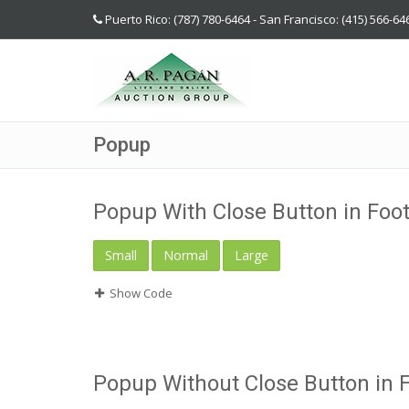
Puerto Rico: (787) 780-6464 - San Francisco: (415) 566-64
Popup
Popup With Close Button in Foo
Small
Normal
Large
Show Code
Popup Without Close Button in 