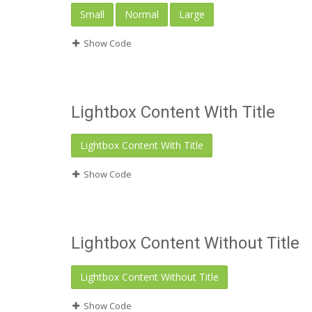
Small
Normal
Large
Show Code
Lightbox Content With Title
Lightbox Content With Title
Show Code
Lightbox Content Without Title
Lightbox Content Without Title
Show Code