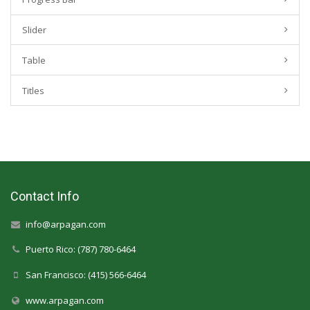
Slider
Table
Titles
Contact Info
info@arpagan.com
Puerto Rico: (787) 780-6464
San Francisco: (415) 566-6464
www.arpagan.com