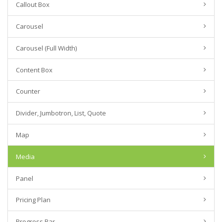
Callout Box
Carousel
Carousel (Full Width)
Content Box
Counter
Divider, Jumbotron, List, Quote
Map
Media
Panel
Pricing Plan
Progress Bar