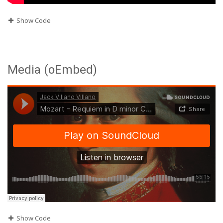
Show Code
Media (oEmbed)
Show Code