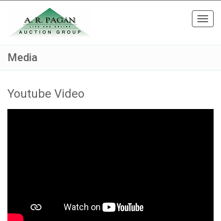
Toggl
navig
Media
Youtube Video