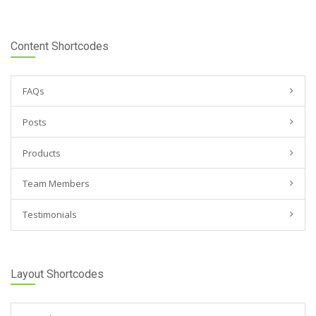
Content Shortcodes
FAQs
Posts
Products
Team Members
Testimonials
Layout Shortcodes