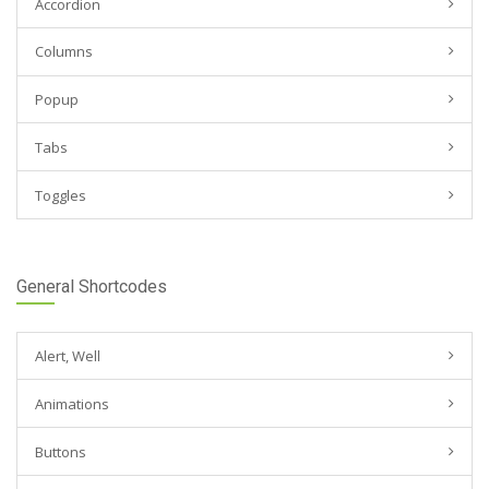
Accordion
Columns
Popup
Tabs
Toggles
General Shortcodes
Alert, Well
Animations
Buttons