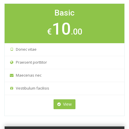
Basic
10
€
.00
Donec vitae
Praesent porttitor
Maecenas nec
Vestibulum facilisis
View