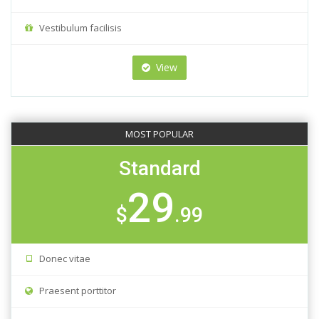
Vestibulum facilisis
View
MOST POPULAR
Standard
29
$
.99
Donec vitae
Praesent porttitor