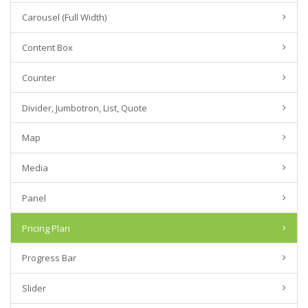
Carousel (Full Width)
Content Box
Counter
Divider, Jumbotron, List, Quote
Map
Media
Panel
Pricing Plan
Progress Bar
Slider