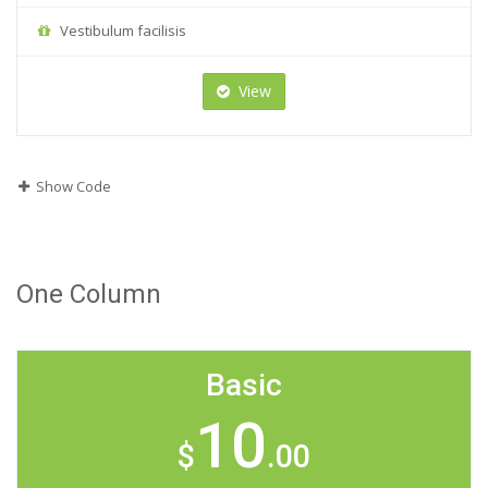
Vestibulum facilisis
View
Show Code
One Column
Basic
10
$
.00