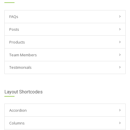
FAQs
Posts
Products
Team Members
Testimonials
Layout Shortcodes
Accordion
Columns