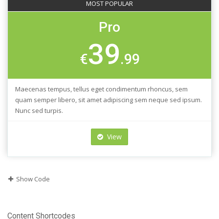
MOST POPULAR
Pro
39
€
.99
Maecenas tempus, tellus eget condimentum rhoncus, sem
quam semper libero, sit amet adipiscing sem neque sed ipsum.
Nunc sed turpis.
View
Show Code
Content Shortcodes