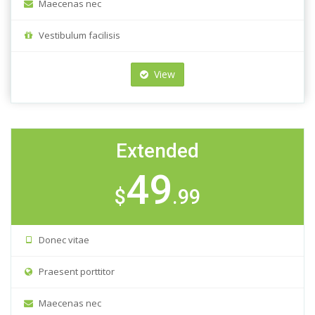
Maecenas nec
Vestibulum facilisis
View
Extended
49
$
.99
Donec vitae
Praesent porttitor
Maecenas nec