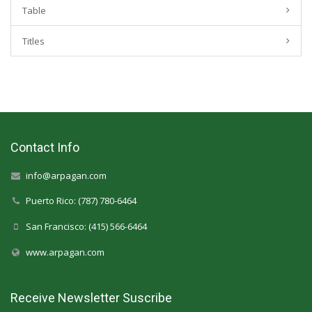
Table
Titles
Contact Info
info@arpagan.com
Puerto Rico: (787) 780-6464
San Francisco: (415) 566-6464
www.arpagan.com
Receive Newsletter Suscribe