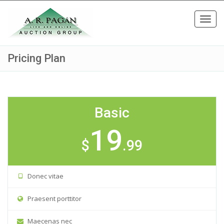
Toggl
navig
Pricing Plan
Basic
19
$
.99
Donec vitae
Praesent porttitor
Maecenas nec