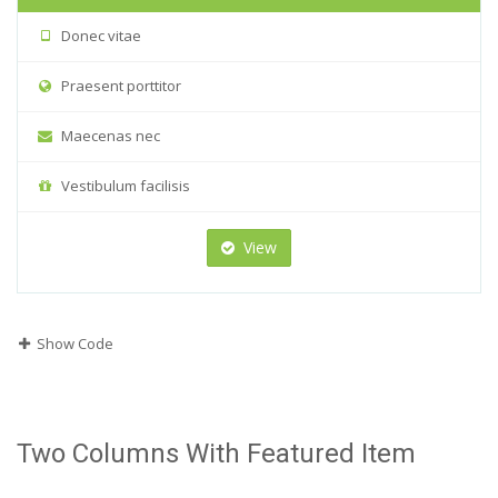
Donec vitae
Praesent porttitor
Maecenas nec
Vestibulum facilisis
View
Show Code
Two Columns With Featured Item