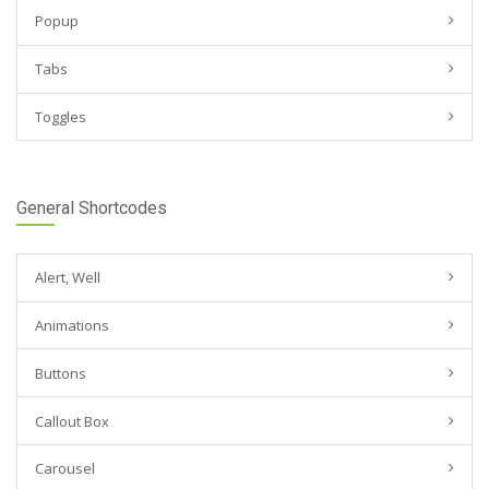
Popup
Tabs
Toggles
General Shortcodes
Alert, Well
Animations
Buttons
Callout Box
Carousel