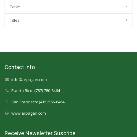
Table
Titles
Contact Info
info@arpagan.com
Puerto Rico: (787) 780-6464
San Francisco: (415) 566-6464
www.arpagan.com
Receive Newsletter Suscribe