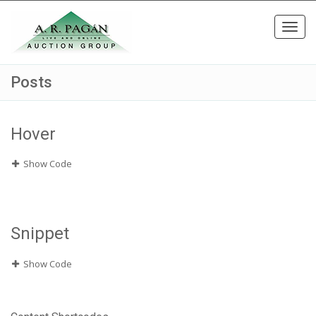
Toggl
navig
Posts
Hover
Show Code
Snippet
Show Code