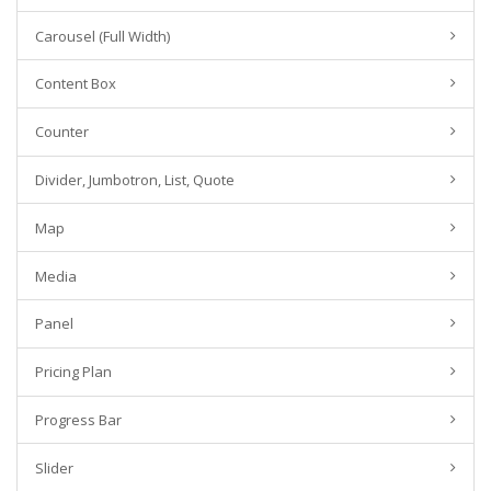
Carousel (Full Width)
Content Box
Counter
Divider, Jumbotron, List, Quote
Map
Media
Panel
Pricing Plan
Progress Bar
Slider