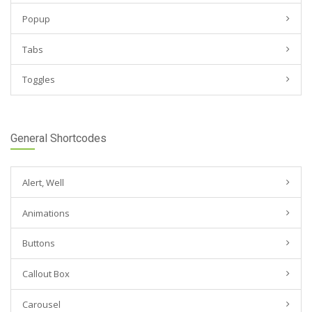
Popup
Tabs
Toggles
General Shortcodes
Alert, Well
Animations
Buttons
Callout Box
Carousel