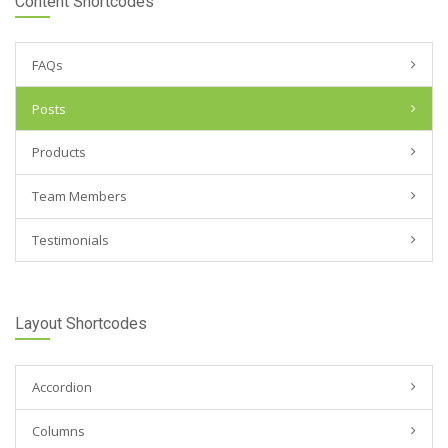
Content Shortcodes
FAQs
Posts
Products
Team Members
Testimonials
Layout Shortcodes
Accordion
Columns