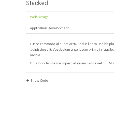
Stacked
Web Design
Application Development
Fusce commodo aliquam arcu. Sed in libero ut nibh pl
adipiscing elit. Vestibulum ante ipsum primis in faucibu
lacinia.
Duis lobortis massa imperdiet quam. Fusce vel dui. Mor
Show Code