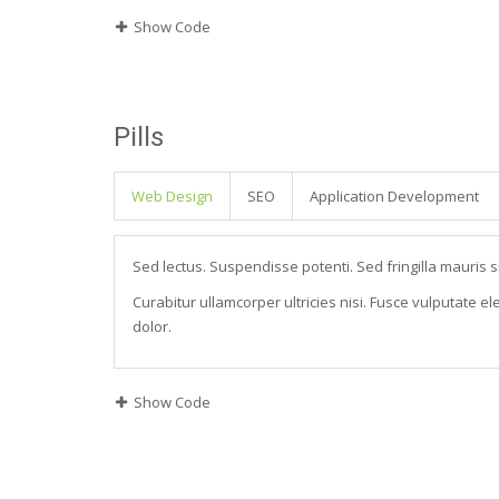
Show Code
Pills
Web Design
SEO
Application Development
Sed lectus. Suspendisse potenti. Sed fringilla mauris s
Curabitur ullamcorper ultricies nisi. Fusce vulputate 
dolor.
Show Code