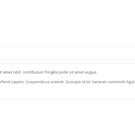
it amet nibh. Vestibulum fringilla pede sit amet augue.
eleifend sapien. Suspendisse potenti. Quisque id mi. Aenean commodo ligul