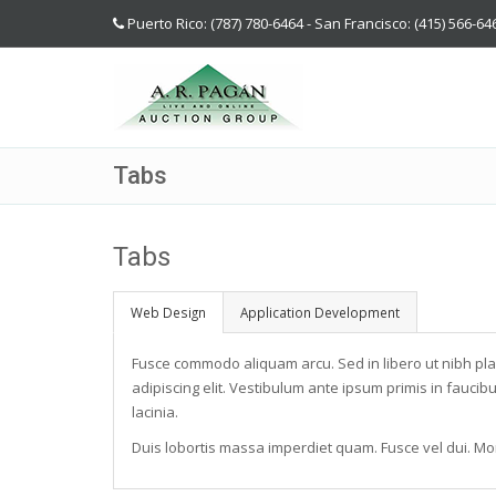
Puerto Rico: (787) 780-6464 - San Francisco: (415) 566-64
Tabs
Tabs
Web Design
Application Development
Fusce commodo aliquam arcu. Sed in libero ut nibh pl
adipiscing elit. Vestibulum ante ipsum primis in faucibu
lacinia.
Duis lobortis massa imperdiet quam. Fusce vel dui. Mor