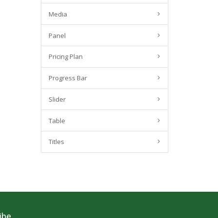
Media
Panel
Pricing Plan
Progress Bar
Slider
Table
Titles
ibe