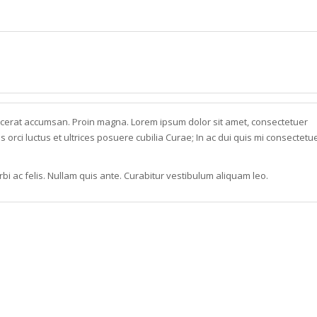
acerat accumsan. Proin magna. Lorem ipsum dolor sit amet, consectetuer
s orci luctus et ultrices posuere cubilia Curae; In ac dui quis mi consectetu
bi ac felis. Nullam quis ante. Curabitur vestibulum aliquam leo.