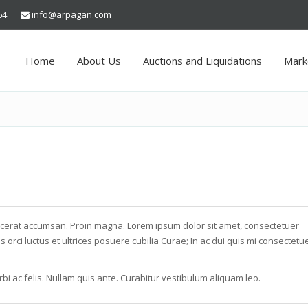
64
info@arpagan.com
Home
About Us
Auctions and Liquidations
Mark
acerat accumsan. Proin magna. Lorem ipsum dolor sit amet, consectetuer
s orci luctus et ultrices posuere cubilia Curae; In ac dui quis mi consectetu
bi ac felis. Nullam quis ante. Curabitur vestibulum aliquam leo.