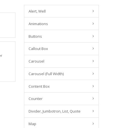
Alert, Well
Animations
Buttons
Callout Box
er
Carousel
Carousel (Full Width)
Content Box
Counter
Divider, Jumbotron, List, Quote
Map