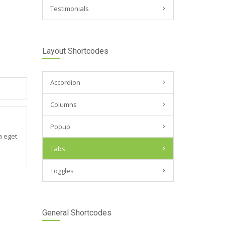
Testimonials
Layout Shortcodes
Accordion
Columns
Popup
a eget
Tabs
Toggles
General Shortcodes