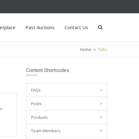
etplace
Past Auctions
Contact Us
Home
»
Tabs
Content Shortcodes
FAQs
Posts
er
Products
Team Members