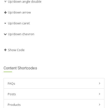
Up/down angle double
Up/down arrow
Up/down caret
Up/down chevron
Show Code
Content Shortcodes
FAQs
Posts
Products