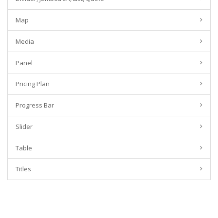
Map
Media
Panel
Pricing Plan
Progress Bar
Slider
Table
Titles