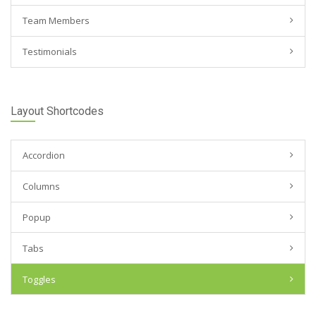
Team Members
Testimonials
Layout Shortcodes
Accordion
Columns
Popup
Tabs
Toggles