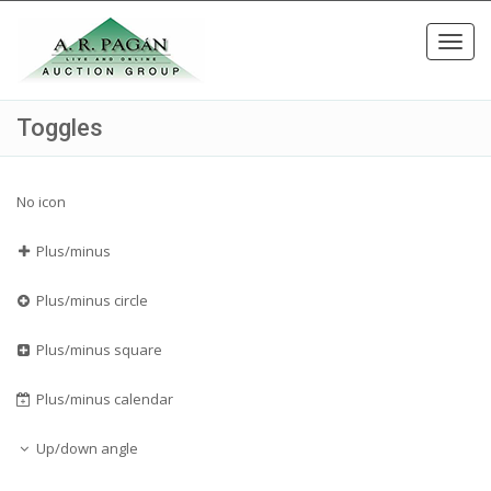
Toggl
navig
Toggles
No icon
Plus/minus
Plus/minus circle
Plus/minus square
Plus/minus calendar
Up/down angle