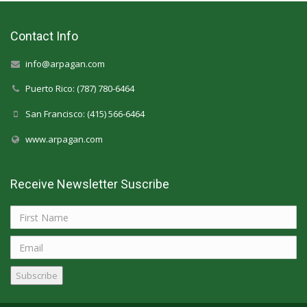
Contact Info
info@arpagan.com
Puerto Rico: (787) 780-6464
San Francisco: (415) 566-6464
www.arpagan.com
Receive Newsletter Suscribe
Subscribe