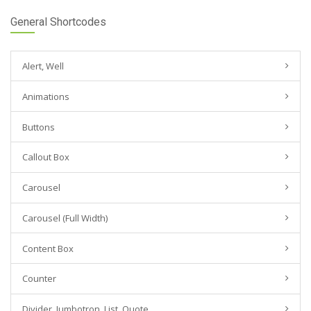
General Shortcodes
Alert, Well
Animations
Buttons
Callout Box
Carousel
Carousel (Full Width)
Content Box
Counter
Divider, Jumbotron, List, Quote