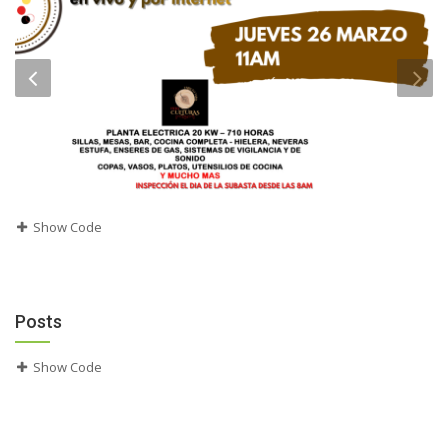
Show Code
Posts
Show Code