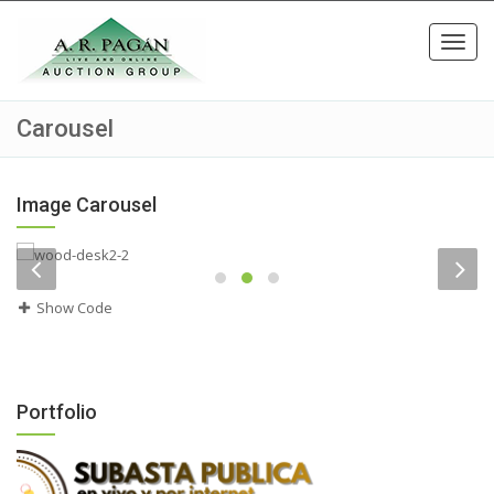
Toggl
navig
Carousel
Image Carousel
Show Code
Portfolio