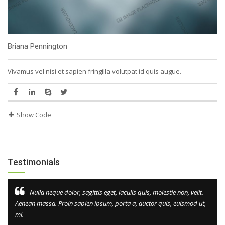
Briana Pennington
Vivamus vel nisi et sapien fringilla volutpat id quis augue.
Show Code
Testimonials
Nulla neque dolor, sagittis eget, iaculis quis, molestie non, velit.
Aenean massa. Proin sapien ipsum, porta a, auctor quis, euismod ut,
mi.