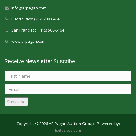
info@arpagan.com
Puerto Rico: (787) 780-6464
San Francisco: (415) 566-6464
www.arpagan.com
Receive Newsletter Suscribe
Subscribe
Copyright © 2026 AR Pagán Auction Group - Powered by:
Exitosites.com