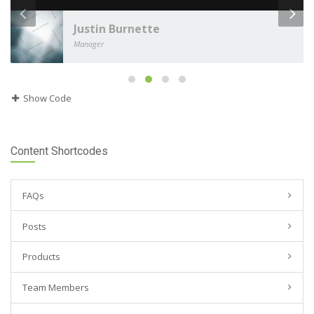
Justin Burnette
Manager
Show Code
Content Shortcodes
FAQs
Posts
Products
Team Members