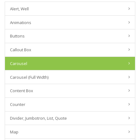
Alert, Well
Animations
Buttons
Callout Box
Carousel
Carousel (Full Width)
Content Box
Counter
Divider, Jumbotron, List, Quote
Map