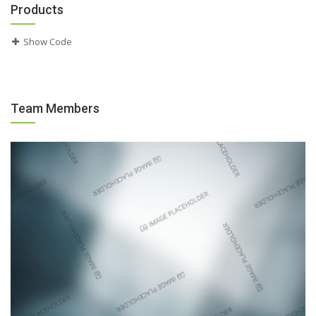
Products
Show Code
Team Members