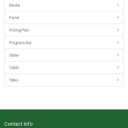
Media
Panel
Pricing Plan
Progress Bar
Slider
Table
Titles
Contact Info