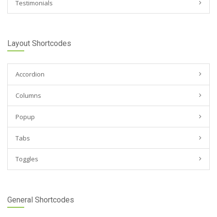
Testimonials
Layout Shortcodes
Accordion
Columns
Popup
Tabs
Toggles
General Shortcodes